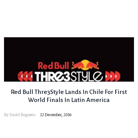
Red Bull Thre3Style Lands In Chile For First
World Finals In Latin America
By
David Bugueño
12 December, 2016