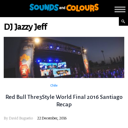
DJ Jazzy Jeff
Chile
Red Bull Thre3Style World Final 2016 Santiago
Recap
By
David Bugueño
22 December, 2016