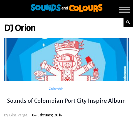
DJ Orion
Colombia
Sounds of Colombian Port City Inspire Album
By
Gina Vergel
04 February, 2014