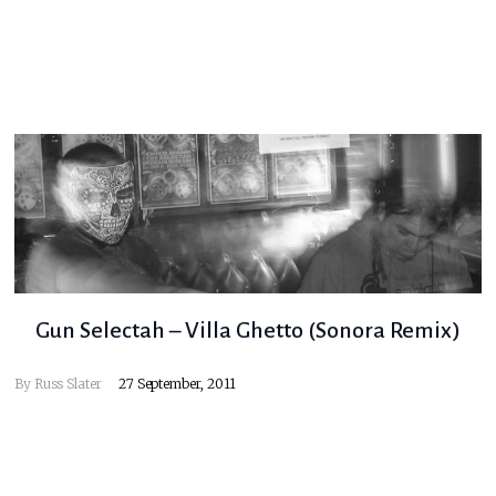
Gun Selectah – Villa Ghetto (Sonora Remix)
By
Russ Slater
27 September, 2011