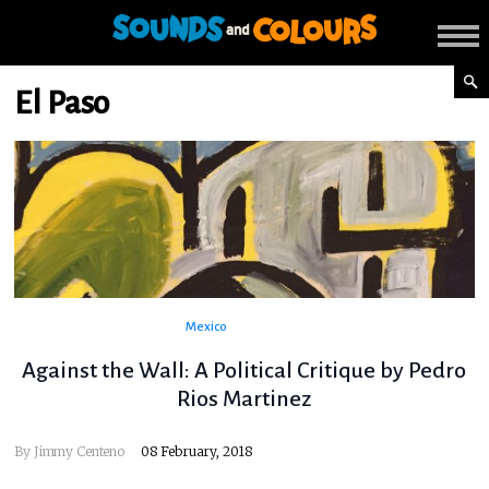
El Paso
Mexico
Against the Wall: A Political Critique by Pedro
Rios Martinez
By
Jimmy Centeno
08 February, 2018