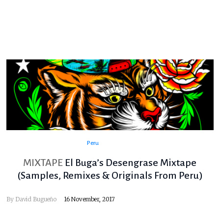
Peru
MIXTAPE
El Buga’s Desengrase Mixtape
(Samples, Remixes & Originals From Peru)
By
David Bugueño
16 November, 2017