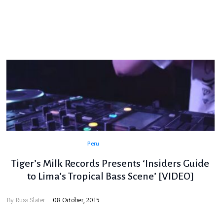
Peru
Tiger’s Milk Records Presents ‘Insiders Guide
to Lima’s Tropical Bass Scene’ [VIDEO]
By
Russ Slater
08 October, 2015