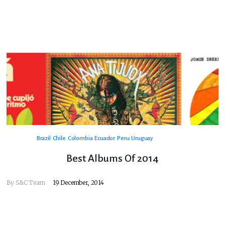
Brazil
Chile
Colombia
Ecuador
Peru
Uruguay
Best Albums Of 2014
By
S&C Team
19 December, 2014