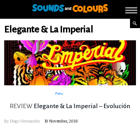
Elegante & La Imperial
Peru
REVIEW
Elegante & La Imperial – Evolución
By
Diego Hernandez
19 November, 2018