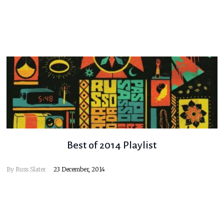
Best of 2014 Playlist
By
Russ Slater
23 December, 2014