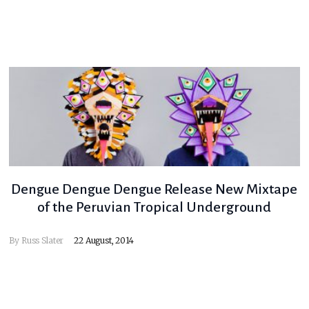
Dengue Dengue Dengue Release New Mixtape
of the Peruvian Tropical Underground
By
Russ Slater
22 August, 2014