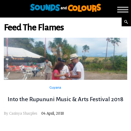
Feed The Flames
Guyana
Into the Rupununi Music & Arts Festival 2018
By
Carinya Sharples
04 April, 2018