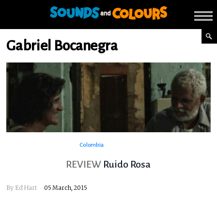
Gabriel Bocanegra
Colombia
REVIEW
Ruido Rosa
By
Ed Hart
05 March, 2015