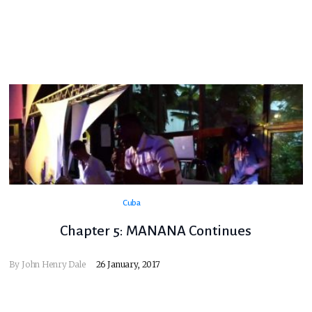
Cuba
Chapter 5: MANANA Continues
By
John Henry Dale
26 January, 2017