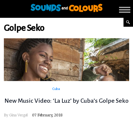
Golpe Seko
Cuba
New Music Video: ‘La Luz’ by Cuba’s Golpe Seko
By
Gina Vergel
07 February, 2018