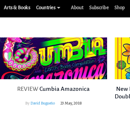
Arts & Books
Countries
About
Subscribe
Shop
REVIEW
Cumbia Amazonica
New L
Doubl
By
David Bugueño
23 May, 2018