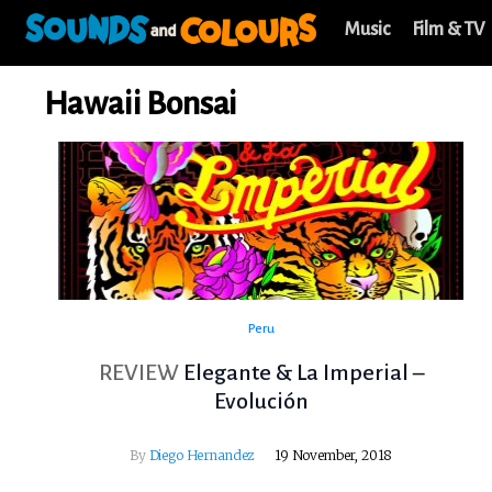
Music
Film & TV
Hawaii Bonsai
Peru
REVIEW
Elegante & La Imperial –
Evolución
By
Diego Hernandez
19 November, 2018