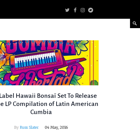
abel Hawaii Bonsaï Set To Release
e LP Compilation of Latin American
Cumbia
By
Russ Slater
04 May, 2016