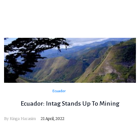
Ecuador
Ecuador: Intag Stands Up To Mining
By Kinga Harasim
21 April, 2022