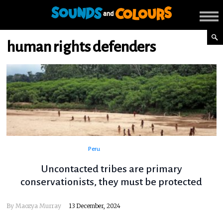
human rights defenders
Peru
Uncontacted tribes are primary
conservationists, they must be protected
By Maozya Murray
13 December, 2024