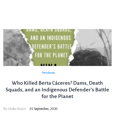
Honduras
Who Killed Berta Cáceres? Dams, Death
Squads, and an Indigenous Defender’s Battle
for the Planet
By
Sheila Royce
01 September, 2020