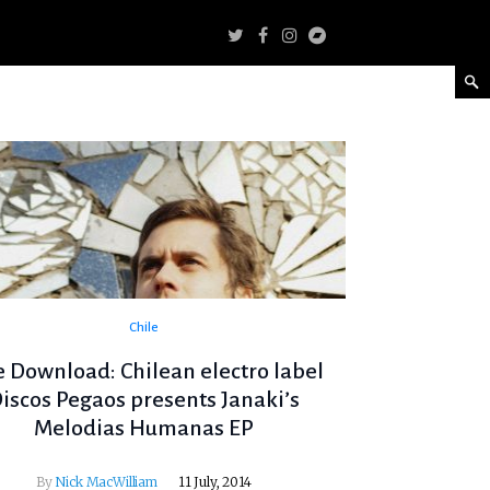
Chile
e Download: Chilean electro label
iscos Pegaos presents Janaki’s
Melodias Humanas EP
By
Nick MacWilliam
11 July, 2014