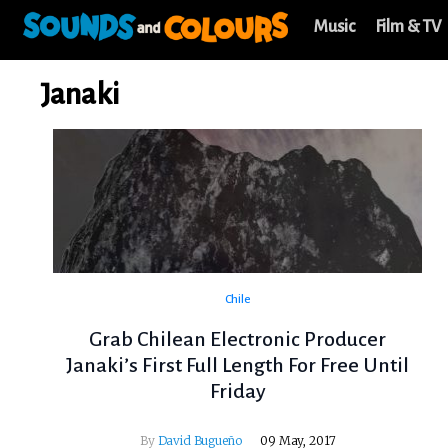
Music
Film & TV
Janaki
Chile
Grab Chilean Electronic Producer
Janaki’s First Full Length For Free Until
Friday
By
David Bugueño
09 May, 2017