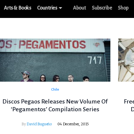
Arts & Books
Countries
About
Subscribe
Shop
Chile
Discos Pegaos Releases New Volume Of
Fre
‘Pegamentos’ Compilation Series
D
By
David Bugueño
04 December, 2015