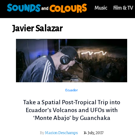
Music
Film & TV
Javier Salazar
Ecuador
Take a Spatial Post-Tropical Trip into
Ecuador’s Volcanos and UFOs with
‘Monte Abajo’ by Guanchaka
By
Marion Deschamps
14 July, 2017