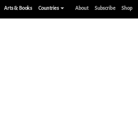
Arts & Books
Countries
About
Subscribe
Shop