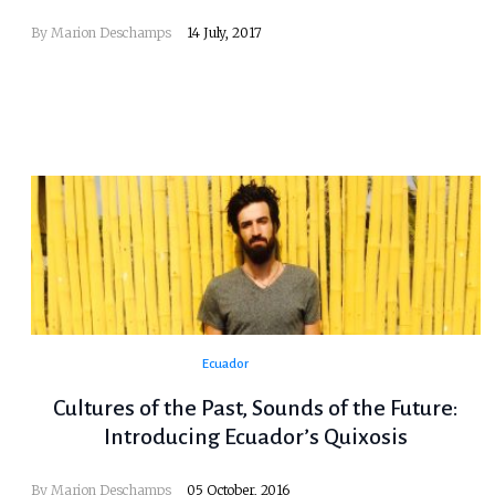
By
Marion Deschamps
14 July, 2017
Ecuador
Cultures of the Past, Sounds of the Future:
Introducing Ecuador’s Quixosis
By
Marion Deschamps
05 October, 2016