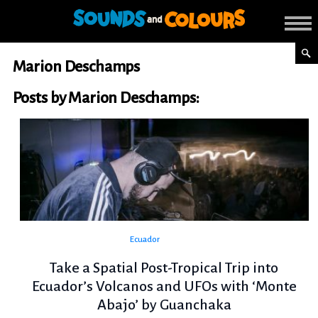
Marion Deschamps
Posts by Marion Deschamps:
Ecuador
Take a Spatial Post-Tropical Trip into
Ecuador’s Volcanos and UFOs with ‘Monte
Abajo’ by Guanchaka