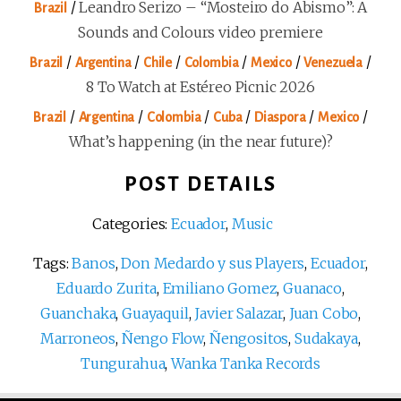
/
Leandro Serizo – “Mosteiro do Abismo”: A
Brazil
Sounds and Colours video premiere
/
/
/
/
/
/
Brazil
Argentina
Chile
Colombia
Mexico
Venezuela
8 To Watch at Estéreo Picnic 2026
/
/
/
/
/
/
Brazil
Argentina
Colombia
Cuba
Diaspora
Mexico
What’s happening (in the near future)?
POST DETAILS
Categories:
Ecuador
,
Music
Tags:
Banos
,
Don Medardo y sus Players
,
Ecuador
,
Eduardo Zurita
,
Emiliano Gomez
,
Guanaco
,
Guanchaka
,
Guayaquil
,
Javier Salazar
,
Juan Cobo
,
Marroneos
,
Ñengo Flow
,
Ñengositos
,
Sudakaya
,
Tungurahua
,
Wanka Tanka Records