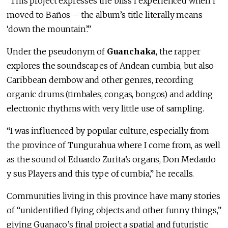
“This project expresses the bliss I experienced when I
moved to Baños – the album’s title literally means
‘down the mountain’.”
Under the pseudonym of
Guanchaka
, the rapper
explores the soundscapes of Andean cumbia, but also
Caribbean dembow and other genres, recording
organic drums (timbales, congas, bongos) and adding
electronic rhythms with very little use of sampling.
“I was influenced by popular culture, especially from
the province of Tungurahua where I come from, as well
as the sound of Eduardo Zurita’s organs, Don Medardo
y sus Players and this type of cumbia,” he recalls.
Communities living in this province have many stories
of “unidentified flying objects and other funny things,”
giving Guanaco’s final project a spatial and futuristic