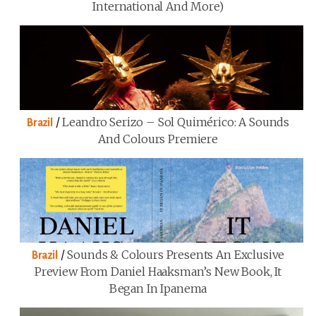
International And More)
/
Leandro Serizo – Sol Quimérico: A Sounds
Brazil
And Colours Premiere
/
Sounds & Colours Presents An Exclusive
Brazil
Preview From Daniel Haaksman’s New Book, It
Began In Ipanema