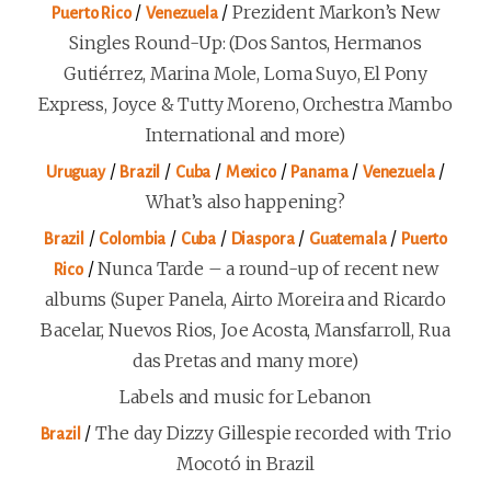
/
/
Prezident Markon’s New
Puerto Rico
Venezuela
Singles Round-Up: (Dos Santos, Hermanos
Gutiérrez, Marina Mole, Loma Suyo, El Pony
Express, Joyce & Tutty Moreno, Orchestra Mambo
International and more)
/
/
/
/
/
/
Uruguay
Brazil
Cuba
Mexico
Panama
Venezuela
What’s also happening?
/
/
/
/
/
Brazil
Colombia
Cuba
Diaspora
Guatemala
Puerto
/
Nunca Tarde – a round-up of recent new
Rico
albums (Super Panela, Airto Moreira and Ricardo
Bacelar, Nuevos Rios, Joe Acosta, Mansfarroll, Rua
das Pretas and many more)
Labels and music for Lebanon
/
The day Dizzy Gillespie recorded with Trio
Brazil
Mocotó in Brazil