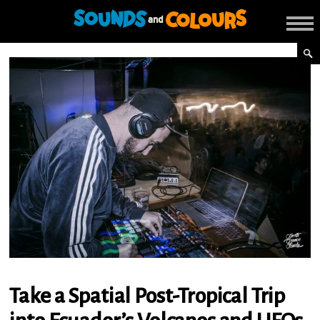
Take a Spatial Post-Tropical Trip