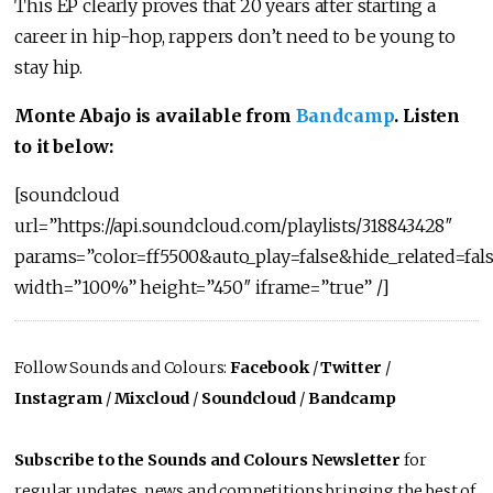
This EP clearly proves that 20 years after starting a
career in hip-hop, rappers don’t need to be young to
stay hip.
Monte Abajo is available from
Bandcamp
. Listen
to it below:
[soundcloud
url=”https://api.soundcloud.com/playlists/318843428″
params=”color=ff5500&auto_play=false&hide_related=f
width=”100%” height=”450″ iframe=”true” /]
Follow Sounds and Colours:
Facebook
/
Twitter
/
Instagram
/
Mixcloud
/
Soundcloud
/
Bandcamp
Subscribe to the Sounds and Colours Newsletter
for
regular updates, news and competitions bringing the best of