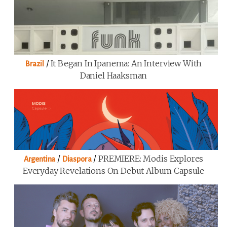
/
It Began In Ipanema: An Interview With
Brazil
Daniel Haaksman
/
/
PREMIERE: Modis Explores
Argentina
Diaspora
Everyday Revelations On Debut Album Capsule