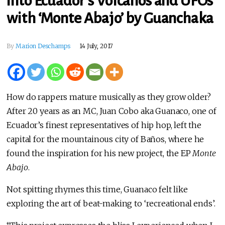
into Ecuador’s Volcanos and UFOs
with ‘Monte Abajo’ by Guanchaka
By
Marion Deschamps
14 July, 2017
How do rappers mature musically as they grow older?
After 20 years as an MC, Juan Cobo aka Guanaco, one of
Ecuador’s finest representatives of hip hop, left the
capital for the mountainous city of Baños, where he
found the inspiration for his new project, the EP
Monte
Abajo
.
Not spitting rhymes this time, Guanaco felt like
exploring the art of beat-making to ‘recreational ends’.