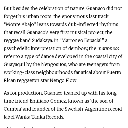
But besides the celebration of nature, Guanaco did not
forget his urban roots: the eponymous last track
“Monte Abajo” leans towards dub-inflected rhythms
that recall Guanaco’s very first musical project, the
reggae band Sudakaya. In “Marroneo Espacial,” a
psychedelic interpretation of dembow, the
marroneos
refer to a type of dance developed in the coastal city of
Guayaquil by the Ñengositos, who are teenagers from
working-class neighbourhoods fanatical about Puerto
Rican reggaeton star Ñengo Flow.
As for production, Guanaco teamed up with his long-
time friend Emiliano Gomez, known as ‘the son of
Cumbia’ and founder of the Swedish-Argentine record
label Wanka Tanka Records.