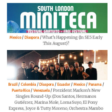
/
/
What’s Happening (in SE5 Early
Mexico
Diaspora
This August)?
/
/
/
/
/
/
Brazil
Colombia
Diaspora
Ecuador
Mexico
Panama
/
/
Prezident Markon’s New
Puerto Rico
Venezuela
Singles Round-Up: (Dos Santos, Hermanos
Gutiérrez, Marina Mole, Loma Suyo, El Pony
Express, Joyce & Tutty Moreno, Orchestra Mambo