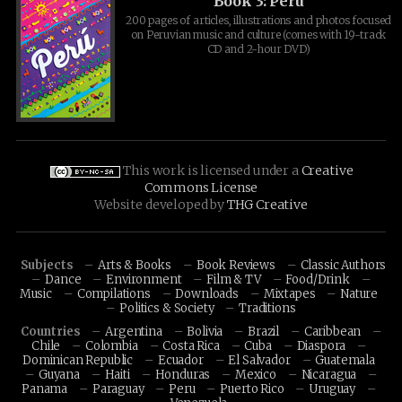
Book 3: Peru
200 pages of articles, illustrations and photos focused
on Peruvian music and culture (comes with 19-track
CD and 2-hour DVD)
This work is licensed under a
Creative
Commons License
Website developed by
THG Creative
Subjects
Arts & Books
Book Reviews
Classic Authors
Dance
Environment
Film & TV
Food/Drink
Music
Compilations
Downloads
Mixtapes
Nature
Politics & Society
Traditions
Countries
Argentina
Bolivia
Brazil
Caribbean
Chile
Colombia
Costa Rica
Cuba
Diaspora
Dominican Republic
Ecuador
El Salvador
Guatemala
Guyana
Haiti
Honduras
Mexico
Nicaragua
Panama
Paraguay
Peru
Puerto Rico
Uruguay