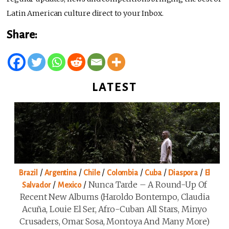
Latin American culture direct to your Inbox.
Share:
LATEST
/
/
/
/
/
/
Brazil
Argentina
Chile
Colombia
Cuba
Diaspora
El
/
/
Nunca Tarde – A Round-Up Of
Salvador
Mexico
Recent New Albums (Haroldo Bontempo, Claudia
Acuña, Louie El Ser, Afro-Cuban All Stars, Minyo
Crusaders, Omar Sosa, Montoya And Many More)