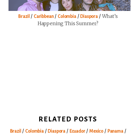
/
/
/
/
What’s
Brazil
Caribbean
Colombia
Diaspora
Happening This Summer?
RELATED POSTS
/
/
/
/
/
/
Brazil
Colombia
Diaspora
Ecuador
Mexico
Panama