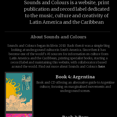
Sounds and Colours is a website, print
publication and record label dedicated
to the music, culture and creativity of
Latin America and the Caribbean
About Sounds and Colours
Sounds and Colours began its life in 2010. Back then it was a simple blog
looking at underground culture in South America. Since then it has
become one of the world's #1 sources for information on culture from
Latin America and the Caribbean, printing specialist books, starting a
record label and maintaining this website, with collaborators based
around the world. Find out more about Sounds and Colours
here
.
Book 4: Argentina
Book and CD offering an alternative guide to Argentine
culture, focusing on marginalised movements and
underground scenes.