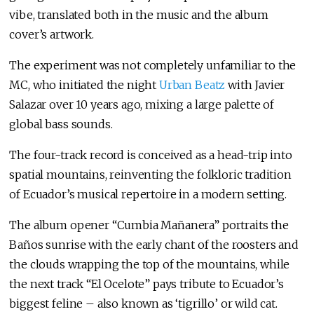
vibe, translated both in the music and the album
cover’s artwork.
The experiment was not completely unfamiliar to the
MC, who initiated the night
Urban Beatz
with Javier
Salazar over 10 years ago, mixing a large palette of
global bass sounds.
The four-track record is conceived as a head-trip into
spatial mountains, reinventing the folkloric tradition
of Ecuador’s musical repertoire in a modern setting.
The album opener “Cumbia Mañanera” portraits the
Baños sunrise with the early chant of the roosters and
the clouds wrapping the top of the mountains, while
the next track “El Ocelote” pays tribute to Ecuador’s
biggest feline – also known as ‘tigrillo’ or wild cat.