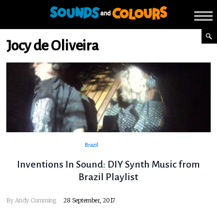
Jocy de Oliveira
Brazil
Inventions In Sound: DIY Synth Music from
Brazil Playlist
By
Andy Cumming
28 September, 2017