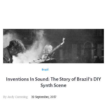
Brazil
Inventions In Sound: The Story of Brazil’s DIY
Synth Scene
By
Andy Cumming
19 September, 2017