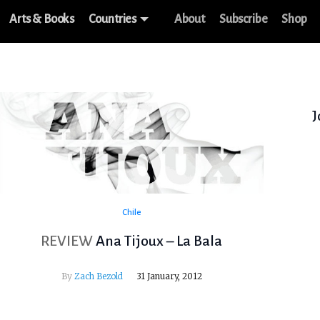
Arts & Books
Countries
About
Subscribe
Shop
J
Chile
REVIEW
Ana Tijoux – La Bala
By
Zach Bezold
31 January, 2012