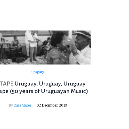
Uruguay
TAPE
Uruguay, Uruguay, Uruguay
ape (50 years of Uruguayan Music)
By
Russ Slater
02 December, 2010