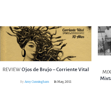
REVIEW
Ojos de Brujo – Corriente Vital
MIX
Mixt
By
Amy Cunningham
16 May, 2011