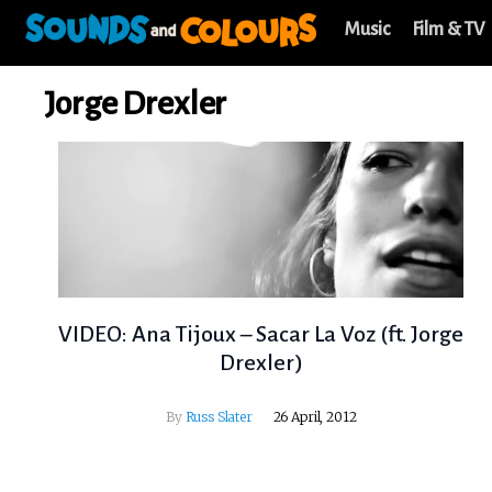
Music
Film & TV
Jorge Drexler
VIDEO: Ana Tijoux – Sacar La Voz (ft. Jorge
Drexler)
By
Russ Slater
26 April, 2012