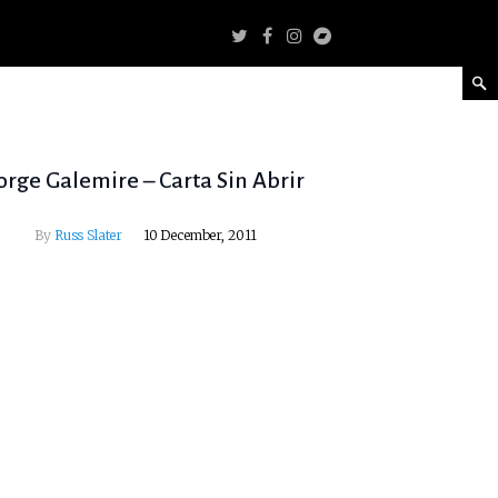
orge Galemire – Carta Sin Abrir
By
Russ Slater
10 December, 2011