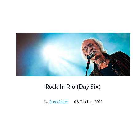
Rock In Rio (Day Six)
By
Russ Slater
06 October, 2011