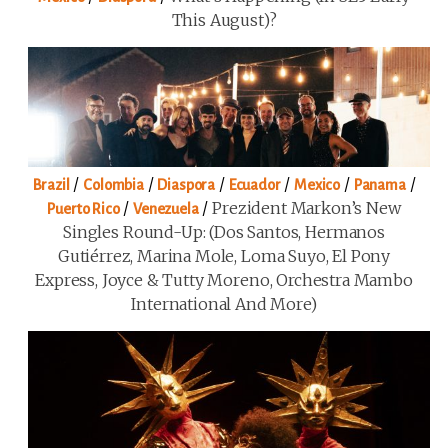
This August)?
/
/
/
/
/
/
Brazil
Colombia
Diaspora
Ecuador
Mexico
Panama
/
/
Prezident Markon’s New
Puerto Rico
Venezuela
Singles Round-Up: (Dos Santos, Hermanos
Gutiérrez, Marina Mole, Loma Suyo, El Pony
Express, Joyce & Tutty Moreno, Orchestra Mambo
International And More)