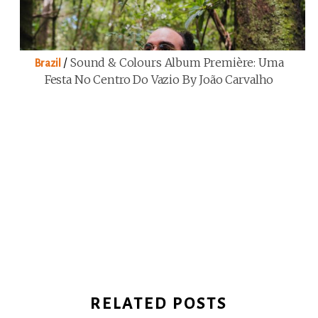
/
Sound & Colours Album Première: Uma
Brazil
Festa No Centro Do Vazio By João Carvalho
RELATED POSTS