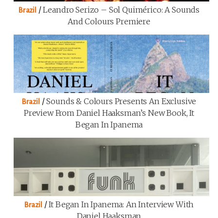
/
Leandro Serizo – Sol Quimérico: A Sounds
Brazil
And Colours Premiere
/
Sounds & Colours Presents An Exclusive
Brazil
Preview From Daniel Haaksman’s New Book, It
Began In Ipanema
/
It Began In Ipanema: An Interview With
Brazil
Daniel Haaksman