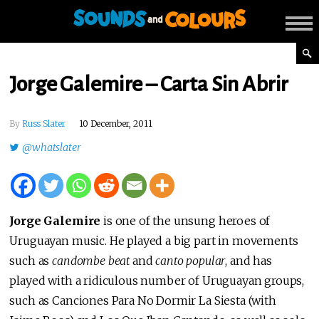
Jorge Galemire – Carta Sin Abrir
By
Russ Slater
10 December, 2011
@whatslater
Jorge Galemire
is one of the unsung heroes of
Uruguayan music. He played a big part in movements
such as
candombe beat
and
canto popular
, and has
played with a ridiculous number of Uruguayan groups,
such as Canciones Para No Dormir La Siesta (with