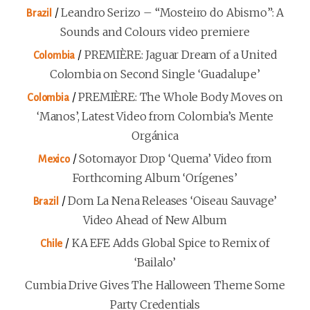
/
Leandro Serizo – “Mosteiro do Abismo”: A
Brazil
Sounds and Colours video premiere
/
PREMIÈRE: Jaguar Dream of a United
Colombia
Colombia on Second Single ‘Guadalupe’
/
PREMIÈRE: The Whole Body Moves on
Colombia
‘Manos’, Latest Video from Colombia’s Mente
Orgánica
/
Sotomayor Drop ‘Quema’ Video from
Mexico
Forthcoming Album ‘Orígenes’
/
Dom La Nena Releases ‘Oiseau Sauvage’
Brazil
Video Ahead of New Album
/
KA EFE Adds Global Spice to Remix of
Chile
‘Bailalo’
Cumbia Drive Gives The Halloween Theme Some
Party Credentials