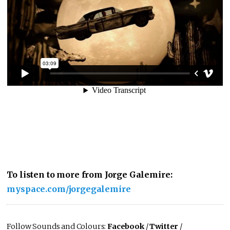
To listen to more from Jorge Galemire:
myspace.com/jorgegalemire
Follow Sounds and Colours:
Facebook
/
Twitter
/