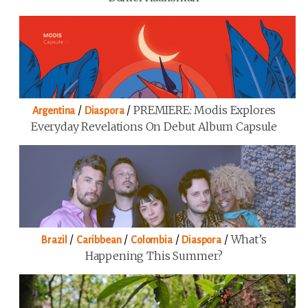
/
/
PREMIERE: Modis Explores
Argentina
Diaspora
Everyday Revelations On Debut Album Capsule
/
/
/
/
What’s
Brazil
Caribbean
Colombia
Diaspora
Happening This Summer?