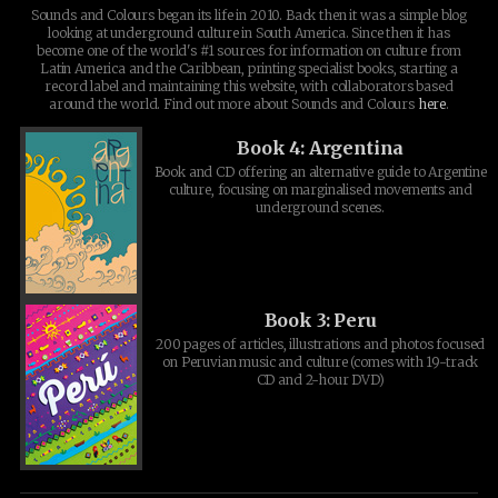
Sounds and Colours began its life in 2010. Back then it was a simple blog
looking at underground culture in South America. Since then it has
become one of the world's #1 sources for information on culture from
Latin America and the Caribbean, printing specialist books, starting a
record label and maintaining this website, with collaborators based
around the world. Find out more about Sounds and Colours
here
.
Book 4: Argentina
Book and CD offering an alternative guide to Argentine
culture, focusing on marginalised movements and
underground scenes.
Book 3: Peru
200 pages of articles, illustrations and photos focused
on Peruvian music and culture (comes with 19-track
CD and 2-hour DVD)