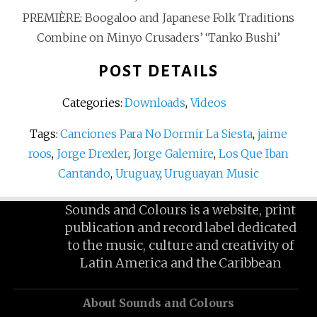
PREMIÈRE: Boogaloo and Japanese Folk Traditions
Combine on Minyo Crusaders’ ‘Tanko Bushi’
POST DETAILS
Categories:
Downloads
,
Videos
Tags:
Canciones Para No Dormir La Siesta
,
jaime
roos
,
Jorge Drexler
,
Jorge Galemire
,
Los Que Iban
Cantando
,
Uruguay
,
Uruguayan Music
Sounds and Colours is a website, print
publication and record label dedicated
to the music, culture and creativity of
Latin America and the Caribbean
About Sounds and Colours