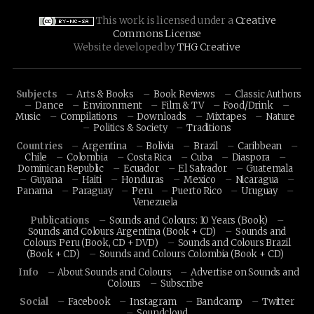
This work is licensed under a
Creative
Commons License
Website developed by
THG Creative
Subjects
Arts & Books
Book Reviews
Classic Authors
Dance
Environment
Film & TV
Food/Drink
Music
Compilations
Downloads
Mixtapes
Nature
Politics & Society
Traditions
Countries
Argentina
Bolivia
Brazil
Caribbean
Chile
Colombia
Costa Rica
Cuba
Diaspora
Dominican Republic
Ecuador
El Salvador
Guatemala
Guyana
Haiti
Honduras
Mexico
Nicaragua
Panama
Paraguay
Peru
Puerto Rico
Uruguay
Venezuela
Publications
Sounds and Colours: 10 Years (Book)
Sounds and Colours Argentina (Book + CD)
Sounds and
Colours Peru (Book, CD + DVD)
Sounds and Colours Brazil
(Book + CD)
Sounds and Colours Colombia (Book + CD)
Info
About Sounds and Colours
Advertise on Sounds and
Colours
Subscribe
Social
Facebook
Instagram
Bandcamp
Twitter
Soundcloud