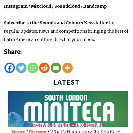
Instagram
/
Mixcloud
/
Soundcloud
/
Bandcamp
Subscribe to the Sounds and Colours Newsletter
for
regular updates, news and competitions bringing the best of
Latin American culture direct to your Inbox.
Share:
LATEST
/
/
What’s Happening (in SE5 Early
Mexico
Diaspora