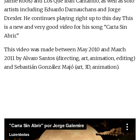
Jaime Roos) and Los Que Iban Cantando, as well as solo
artists including Eduardo Darnauchans and Jorge
Drexler. He continues playing right up to this day. This
is a new and very good video for his song “Carta Sin
Abrir.”
This video was made between May 2010 and March
2011 by Alvaro Santos (directing, art, animation, editing)
and Sebastián González Majó (art, 3D, animation).