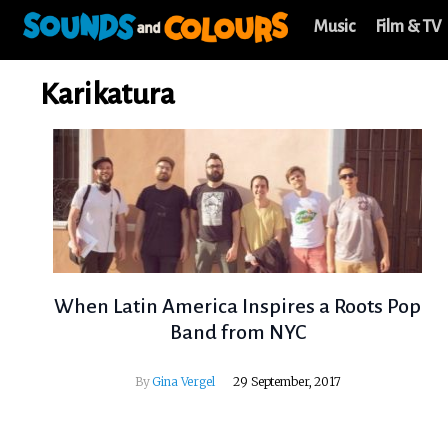
Music
Film & TV
Karikatura
When Latin America Inspires a Roots Pop
Band from NYC
By
Gina Vergel
29 September, 2017