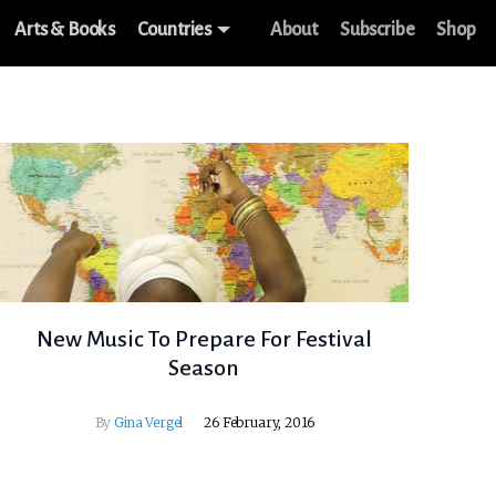
Arts & Books
Countries
About
Subscribe
Shop
New Music To Prepare For Festival
Season
By
Gina Vergel
26 February, 2016