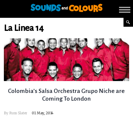
La Linea 14
Colombia’s Salsa Orchestra Grupo Niche are
Coming To London
By
Russ Slater
01 May, 2014