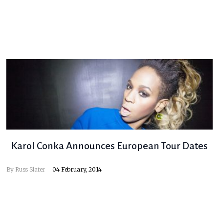
Karol Conka Announces European Tour Dates
By
Russ Slater
04 February, 2014