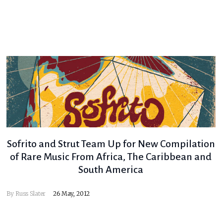
Sofrito and Strut Team Up for New Compilation
of Rare Music From Africa, The Caribbean and
South America
By
Russ Slater
26 May, 2012