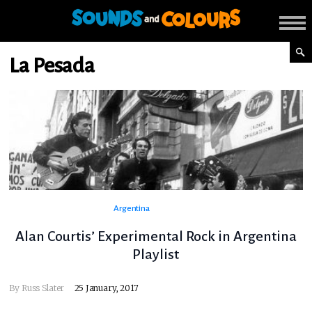
La Pesada
Argentina
Alan Courtis’ Experimental Rock in Argentina
Playlist
By
Russ Slater
25 January, 2017