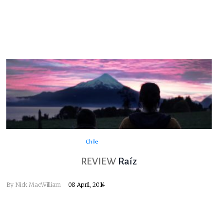
Chile
REVIEW
Raíz
By
Nick MacWilliam
08 April, 2014