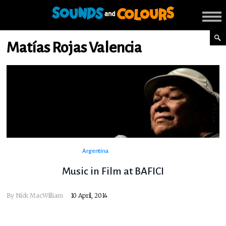
Matías Rojas Valencia
Argentina
Music in Film at BAFICI
By
Nick MacWilliam
10 April, 2014