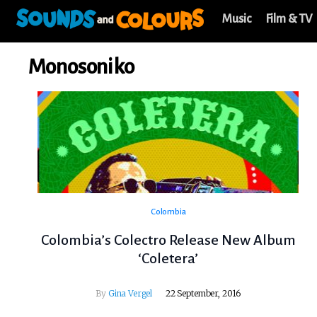
Music
Film & TV
Monosoniko
Colombia
Colombia’s Colectro Release New Album
‘Coletera’
By
Gina Vergel
22 September, 2016