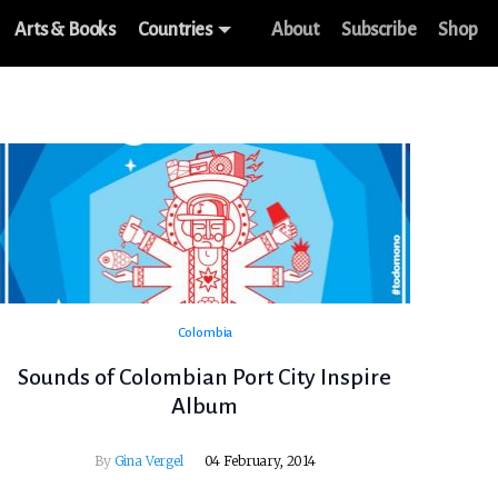
Arts & Books
Countries
About
Subscribe
Shop
Colombia
Sounds of Colombian Port City Inspire
Album
By
Gina Vergel
04 February, 2014