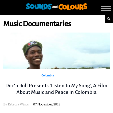
Music Documentaries
Colombia
Doc’n Roll Presents ‘Listen to My Song’, A Film
About Music and Peace in Colombia
By
Rebecca Wilson
07 November, 2018