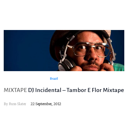
Brazil
MIXTAPE
DJ Incidental – Tambor E Flor Mixtape
By
Russ Slater
22 September, 2012