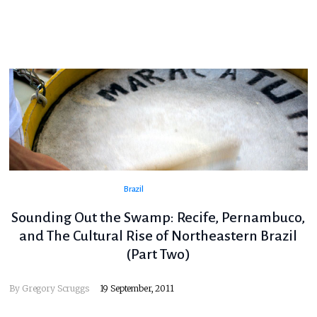
Brazil
Sounding Out the Swamp: Recife, Pernambuco,
and The Cultural Rise of Northeastern Brazil
(Part Two)
By
Gregory Scruggs
19 September, 2011