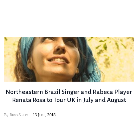
Northeastern Brazil Singer and Rabeca Player
Renata Rosa to Tour UK in July and August
By
Russ Slater
13 June, 2018