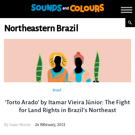
Northeastern Brazil
Brazil
‘Torto Arado’ by Itamar Vieira Júnior: The Fight
for Land Rights in Brazil’s Northeast
By
Isaac Norris
24 February, 2021