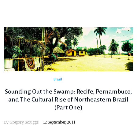
Brazil
Sounding Out the Swamp: Recife, Pernambuco,
and The Cultural Rise of Northeastern Brazil
(Part One)
By
Gregory Scruggs
12 September, 2011