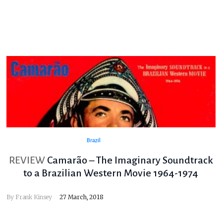
Brazil
REVIEW
Camarão – The Imaginary Soundtrack
to a Brazilian Western Movie 1964-1974
By
Frank Kinsey
27 March, 2018