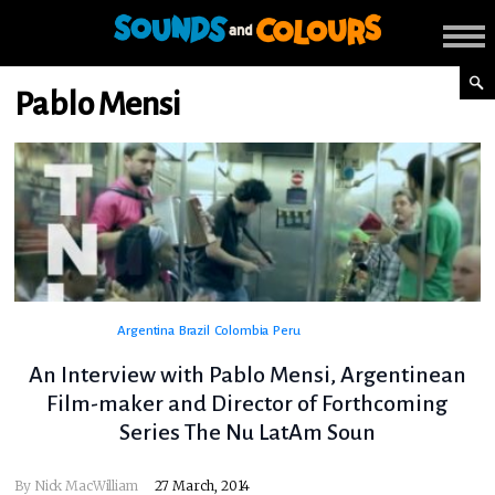
Pablo Mensi
Argentina
Brazil
Colombia
Peru
An Interview with Pablo Mensi, Argentinean
Film-maker and Director of Forthcoming
Series The Nu LatAm Soun
By
Nick MacWilliam
27 March, 2014