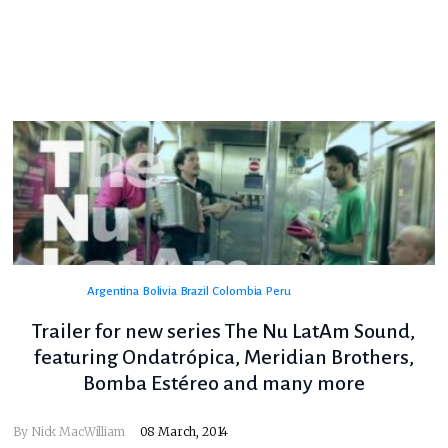
Argentina
Bolivia
Brazil
Colombia
Peru
Trailer for new series The Nu LatAm Sound,
featuring Ondatrópica, Meridian Brothers,
Bomba Estéreo and many more
By
Nick MacWilliam
08 March, 2014