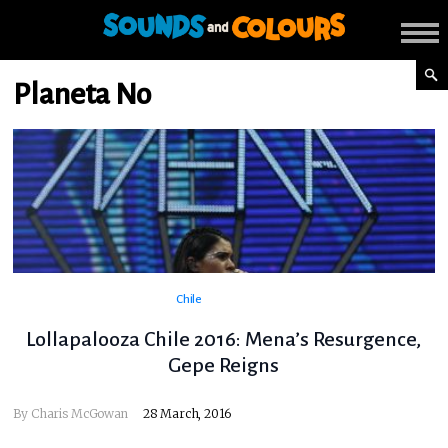
Planeta No
Chile
Lollapalooza Chile 2016: Mena’s Resurgence,
Gepe Reigns
By
Charis McGowan
28 March, 2016