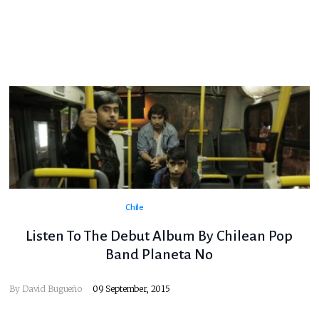
Chile
Listen To The Debut Album By Chilean Pop
Band Planeta No
By
David Bugueño
09 September, 2015