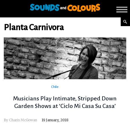
Planta Carnivora
Chile
Musicians Play Intimate, Stripped Down
Garden Shows at ‘Ciclo Mi Casa Su Casa’
By
Charis McGowan
19 January, 2018