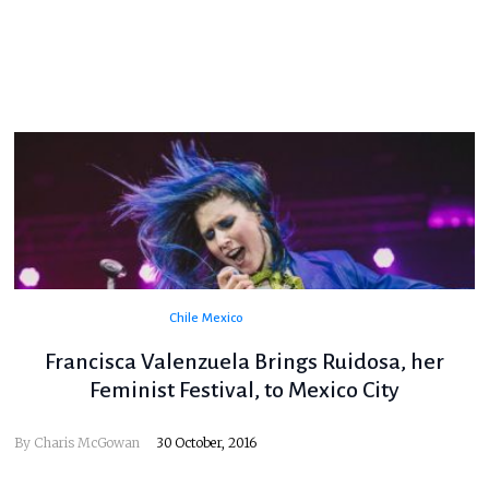
Chile
Mexico
Francisca Valenzuela Brings Ruidosa, her
Feminist Festival, to Mexico City
By
Charis McGowan
30 October, 2016