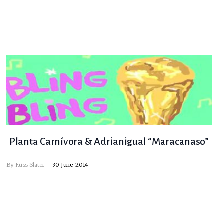
Planta Carnívora & Adrianigual “Maracanaso”
By
Russ Slater
30 June, 2014