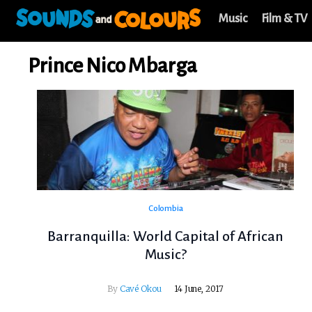
Music
Film & TV
Prince Nico Mbarga
Colombia
Barranquilla: World Capital of African
Music?
By
Cavé Okou
14 June, 2017