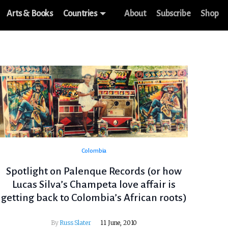
Arts & Books
Countries
About
Subscribe
Shop
Colombia
Spotlight on Palenque Records (or how
Lucas Silva’s Champeta love affair is
getting back to Colombia’s African roots)
By
Russ Slater
11 June, 2010