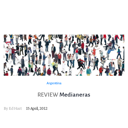
Argentina
REVIEW
Medianeras
By
Ed Hart
15 April, 2012