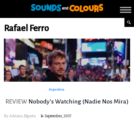
Rafael Ferro
Argentina
REVIEW
Nobody’s Watching (Nadie Nos Mira)
By
Adriana Elgueta
14 September, 2017