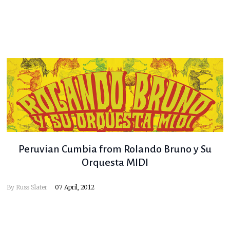
Peruvian Cumbia from Rolando Bruno y Su
Orquesta MIDI
By
Russ Slater
07 April, 2012