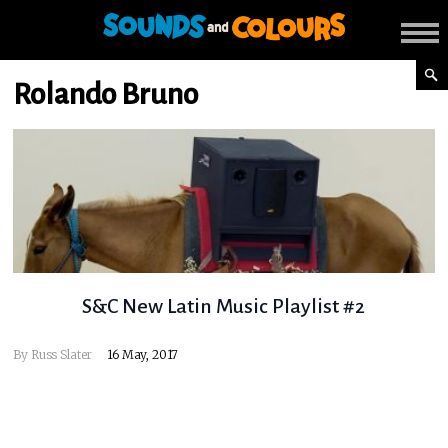
Rolando Bruno
S&C New Latin Music Playlist #2
By
Russ Slater
16 May, 2017