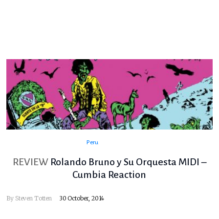
Peru
REVIEW
Rolando Bruno y Su Orquesta MIDI –
Cumbia Reaction
By
Steven Totten
30 October, 2014