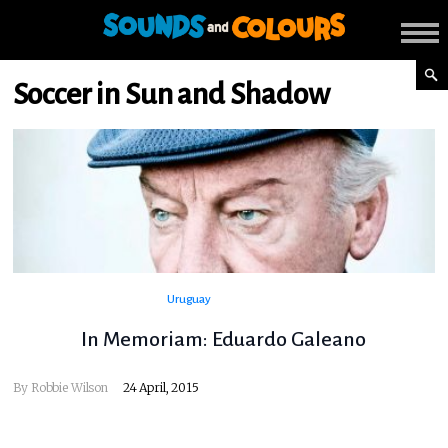
Soccer in Sun and Shadow
Uruguay
In Memoriam: Eduardo Galeano
By
Robbie Wilson
24 April, 2015