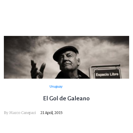
Uruguay
El Gol de Galeano
By
Marco Canepari
21 April, 2015