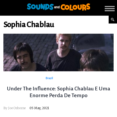
Sophia Chablau
Brazil
Under The Influence: Sophia Chablau E Uma
Enorme Perda De Tempo
By
Joe Osborne
05 May, 2021