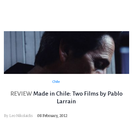
Chile
REVIEW
Made in Chile: Two Films by Pablo
Larrain
By
Leo Nikolaidis
08 February, 2012