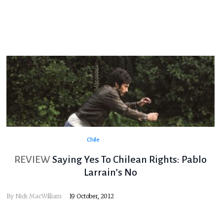
Chile
REVIEW
Saying Yes To Chilean Rights: Pablo
Larrain’s No
By
Nick MacWilliam
19 October, 2012