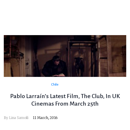
Chile
Pablo Larraín’s Latest Film, The Club, In UK
Cinemas From March 25th
By
Lina Samoili
11 March, 2016