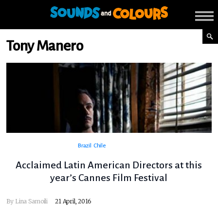
Tony Manero
Brazil
Chile
Acclaimed Latin American Directors at this
year’s Cannes Film Festival
By
Lina Samoili
21 April, 2016