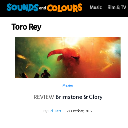
Music
Film & TV
Toro Rey
Mexico
REVIEW
Brimstone & Glory
By
Ed Hart
27 October, 2017