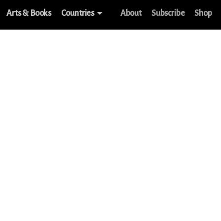
Arts & Books
Countries
About
Subscribe
Shop