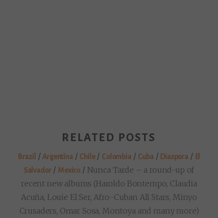
RELATED POSTS
/
/
/
/
/
/
Brazil
Argentina
Chile
Colombia
Cuba
Diaspora
El
/
/
Nunca Tarde – a round-up of
Salvador
Mexico
recent new albums (Haroldo Bontempo, Claudia
Acuña, Louie El Ser, Afro-Cuban All Stars, Minyo
Crusaders, Omar Sosa, Montoya and many more)