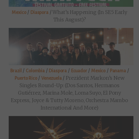
/
/
What’s Happening (in SE5 Early
Mexico
Diaspora
This August)?
/
/
/
/
/
/
Brazil
Colombia
Diaspora
Ecuador
Mexico
Panama
/
/
Prezident Markon’s New
Puerto Rico
Venezuela
Singles Round-Up: (Dos Santos, Hermanos
Gutiérrez, Marina Mole, Loma Suyo, El Pony
Express, Joyce & Tutty Moreno, Orchestra Mambo
International And More)