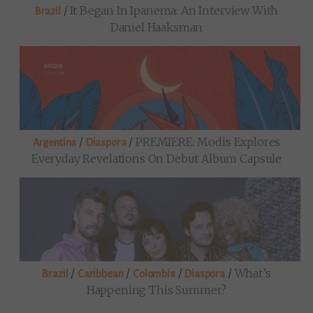
/
It Began In Ipanema: An Interview With
Brazil
Daniel Haaksman
/
/
PREMIERE: Modis Explores
Argentina
Diaspora
Everyday Revelations On Debut Album Capsule
/
/
/
/
What’s
Brazil
Caribbean
Colombia
Diaspora
Happening This Summer?