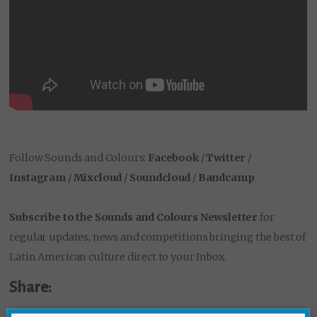
Follow Sounds and Colours:
Facebook
/
Twitter
/
Instagram
/
Mixcloud
/
Soundcloud
/
Bandcamp
Subscribe to the Sounds and Colours Newsletter
for
regular updates, news and competitions bringing the best of
Latin American culture direct to your Inbox.
Share: