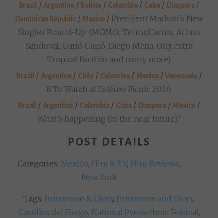
/
/
/
/
/
/
Brazil
Argentina
Bolivia
Colombia
Cuba
Diaspora
/
/
Prezident Markon’s New
Dominican Republic
Mexico
Singles Round-Up: (MOMO., Terror/Cactus, Arturo
Sandoval, Curió Curió, Diego Mena, Orquestra
Tropical Pacifico and many more)
/
/
/
/
/
/
Brazil
Argentina
Chile
Colombia
Mexico
Venezuela
8 To Watch at Estéreo Picnic 2026
/
/
/
/
/
/
Brazil
Argentina
Colombia
Cuba
Diaspora
Mexico
What’s happening (in the near future)?
POST DETAILS
Categories:
Mexico
,
Film & TV
,
Film Reviews
,
New York
Tags:
Brimstone & Glory
,
Brimstone and Glory
,
Castillos del Fuego
,
National Pyrotechnic Fetsival
,