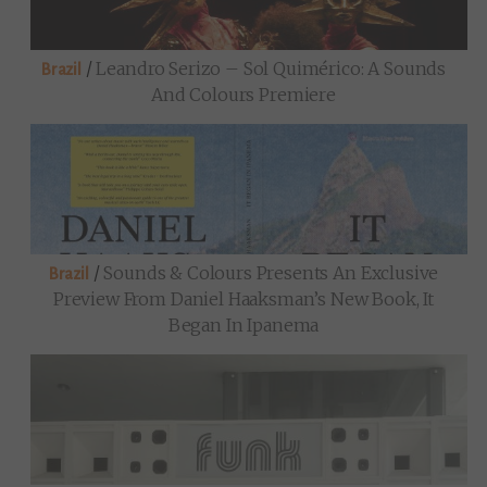
/
Leandro Serizo – Sol Quimérico: A Sounds
Brazil
And Colours Premiere
/
Sounds & Colours Presents An Exclusive
Brazil
Preview From Daniel Haaksman’s New Book, It
Began In Ipanema