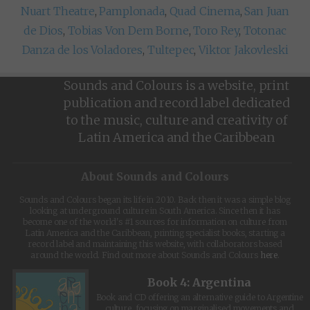
Nuart Theatre
,
Pamplonada
,
Quad Cinema
,
San Juan
de Dios
,
Tobias Von Dem Borne
,
Toro Rey
,
Totonac
Danza de los Voladores
,
Tultepec
,
Viktor Jakovleski
Sounds and Colours is a website, print
publication and record label dedicated
to the music, culture and creativity of
Latin America and the Caribbean
About Sounds and Colours
Sounds and Colours began its life in 2010. Back then it was a simple blog
looking at underground culture in South America. Since then it has
become one of the world's #1 sources for information on culture from
Latin America and the Caribbean, printing specialist books, starting a
record label and maintaining this website, with collaborators based
around the world. Find out more about Sounds and Colours
here
.
Book 4: Argentina
Book and CD offering an alternative guide to Argentine
culture, focusing on marginalised movements and