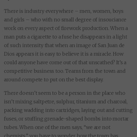
There is industry everywhere – men, women, boys
and girls – who with no small degree of insouciance
work on every aspect of firework production. When a
man puts a cigarette to a fuse he disappears in a light
of such intensity that when an image of San Juan de
Dios appears it is easy to believe it is a miracle. How
could anyone have come out of that unscathed? It’s a
competitive business too. Teams from the town and
around compete to put on the best display.
There doesn’t seem to be a person in the place who
isn’t mixing saltpetre, sulphur, titanium and charcoal,
packing wadding into cartridges, laying out and cutting
fuses, or stuffing grenade-shaped bombs into mortar
tubes. When one of the men says, “we are not
chemists.” you have to wonder how the town has