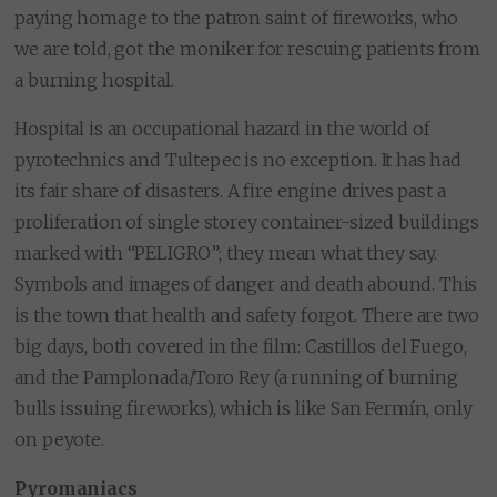
paying homage to the patron saint of fireworks, who
we are told, got the moniker for rescuing patients from
a burning hospital.
Hospital is an occupational hazard in the world of
pyrotechnics and Tultepec is no exception. It has had
its fair share of disasters. A fire engine drives past a
proliferation of single storey container-sized buildings
marked with “PELIGRO”; they mean what they say.
Symbols and images of danger and death abound. This
is the town that health and safety forgot. There are two
big days, both covered in the film: Castillos del Fuego,
and the Pamplonada/Toro Rey (a running of burning
bulls issuing fireworks), which is like San Fermín, only
on peyote.
Pyromaniacs