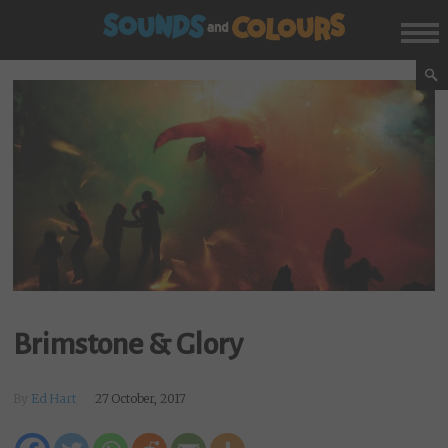
Brimstone & Glory
By
Ed Hart
27 October, 2017