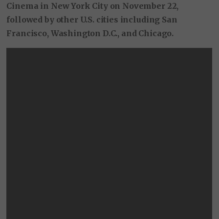
Cinema in New York City on November 22,
followed by other U.S. cities including San
Francisco, Washington D.C., and Chicago.