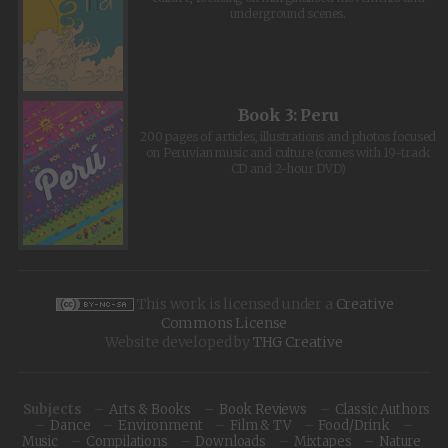
underground scenes.
Book 3: Peru
200 pages of articles, illustrations and photos focused
on Peruvian music and culture (comes with 19-track
CD and 2-hour DVD)
This work is licensed under a
Creative
Commons License
Website developed by
THG Creative
Subjects
Arts & Books
Book Reviews
Classic Authors
Dance
Environment
Film & TV
Food/Drink
Music
Compilations
Downloads
Mixtapes
Nature