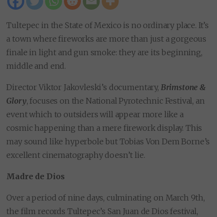
Tultepec in the State of Mexico is no ordinary place. It’s
a town where fireworks are more than just a gorgeous
finale in light and gun smoke: they are its beginning,
middle and end.
Director Viktor Jakovleski’s documentary,
Brimstone &
Glory
, focuses on the National Pyrotechnic Festival, an
event which to outsiders will appear more like a
cosmic happening than a mere firework display. This
may sound like hyperbole but Tobias Von Dem Borne’s
excellent cinematography doesn’t lie.
Madre de Dios
Over a period of nine days, culminating on March 9th,
the film records Tultepec’s San Juan de Dios festival,