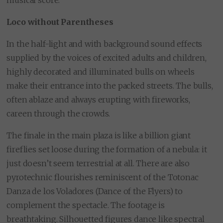
musical score.
Loco without Parentheses
In the half-light and with background sound effects
supplied by the voices of excited adults and children,
highly decorated and illuminated bulls on wheels
make their entrance into the packed streets. The bulls,
often ablaze and always erupting with fireworks,
careen through the crowds.
The finale in the main plaza is like a billion giant
fireflies set loose during the formation of a nebula: it
just doesn’t seem terrestrial at all. There are also
pyrotechnic flourishes reminiscent of the Totonac
Danza de los Voladores (Dance of the Flyers) to
complement the spectacle. The footage is
breathtaking. Silhouetted figures dance like spectral