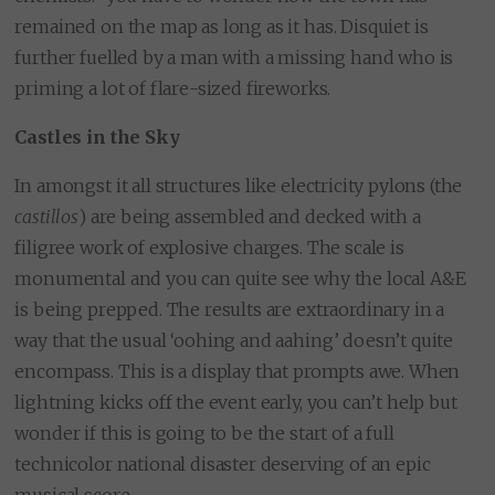
remained on the map as long as it has. Disquiet is
further fuelled by a man with a missing hand who is
priming a lot of flare-sized fireworks.
Castles in the Sky
In amongst it all structures like electricity pylons (the
castillos
) are being assembled and decked with a
filigree work of explosive charges. The scale is
monumental and you can quite see why the local A&E
is being prepped. The results are extraordinary in a
way that the usual ‘oohing and aahing’ doesn’t quite
encompass. This is a display that prompts awe. When
lightning kicks off the event early, you can’t help but
wonder if this is going to be the start of a full
technicolor national disaster deserving of an epic