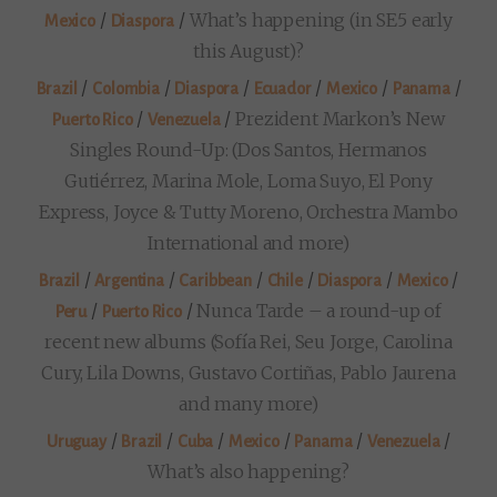
/
/
What’s happening (in SE5 early
Mexico
Diaspora
this August)?
/
/
/
/
/
/
Brazil
Colombia
Diaspora
Ecuador
Mexico
Panama
/
/
Prezident Markon’s New
Puerto Rico
Venezuela
Singles Round-Up: (Dos Santos, Hermanos
Gutiérrez, Marina Mole, Loma Suyo, El Pony
Express, Joyce & Tutty Moreno, Orchestra Mambo
International and more)
/
/
/
/
/
/
Brazil
Argentina
Caribbean
Chile
Diaspora
Mexico
/
/
Nunca Tarde – a round-up of
Peru
Puerto Rico
recent new albums (Sofía Rei, Seu Jorge, Carolina
Cury, Lila Downs, Gustavo Cortiñas, Pablo Jaurena
and many more)
/
/
/
/
/
/
Uruguay
Brazil
Cuba
Mexico
Panama
Venezuela
What’s also happening?