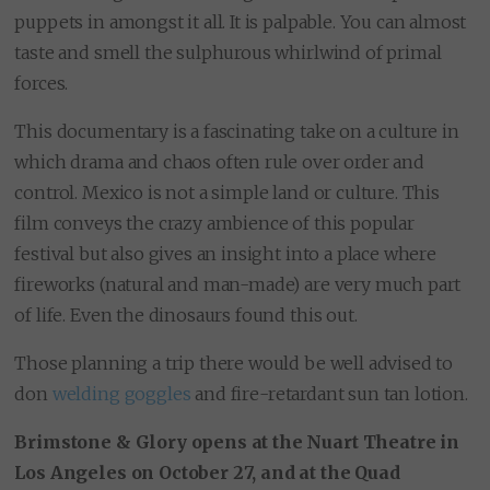
puppets in amongst it all. It is palpable. You can almost
taste and smell the sulphurous whirlwind of primal
forces.
This documentary is a fascinating take on a culture in
which drama and chaos often rule over order and
control. Mexico is not a simple land or culture. This
film conveys the crazy ambience of this popular
festival but also gives an insight into a place where
fireworks (natural and man-made) are very much part
of life. Even the dinosaurs found this out.
Those planning a trip there would be well advised to
don
welding goggles
and fire-retardant sun tan lotion.
Brimstone & Glory opens at the Nuart Theatre in
Los Angeles on October 27, and at the Quad