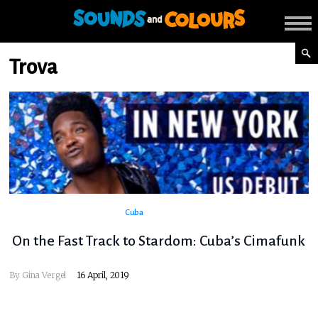
Trova
Cuba
On the Fast Track to Stardom: Cuba’s Cimafunk
By
Gina Vergel
16 April, 2019