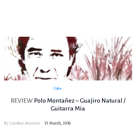
Cuba
REVIEW
Polo Montañez – Guajiro Natural /
Guitarra Mia
By
Carolina Amoruso
15 March, 2019