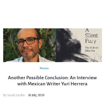
Mexico
Another Possible Conclusion: An Interview
with Mexican Writer Yuri Herrera
By
Sarah Jacobs
16 July, 2020