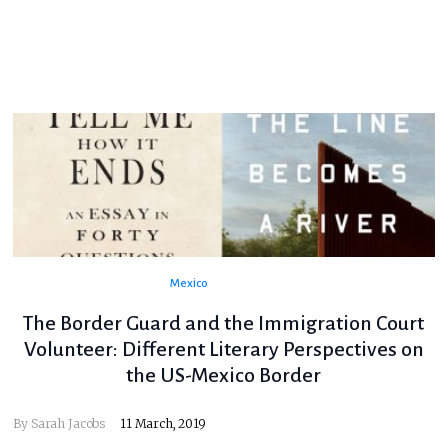
Mexico
The Border Guard and the Immigration Court
Volunteer: Different Literary Perspectives on
the US-Mexico Border
By
Sarah Jacobs
11 March, 2019