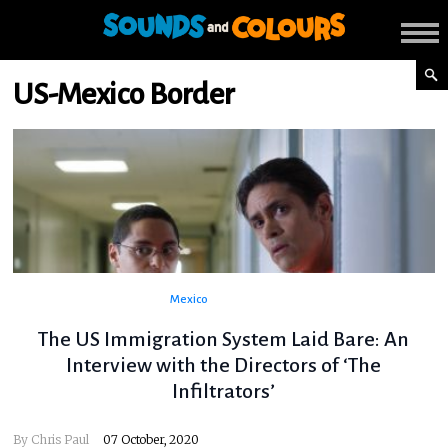
US-Mexico Border
Mexico
The US Immigration System Laid Bare: An
Interview with the Directors of ‘The
Infiltrators’
By
Chris Paul
07 October, 2020