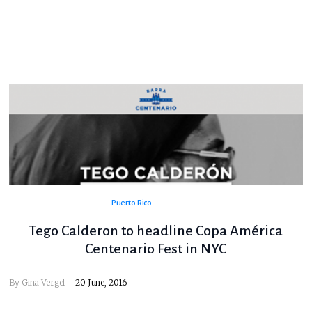
Puerto Rico
Tego Calderon to headline Copa América
Centenario Fest in NYC
By
Gina Vergel
20 June, 2016