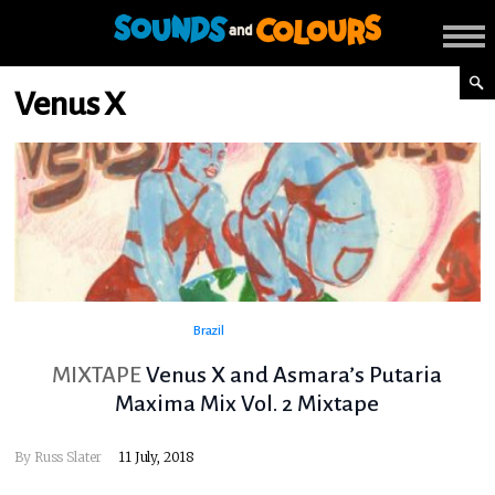
Venus X
Brazil
MIXTAPE
Venus X and Asmara’s Putaria
Maxima Mix Vol. 2 Mixtape
By
Russ Slater
11 July, 2018