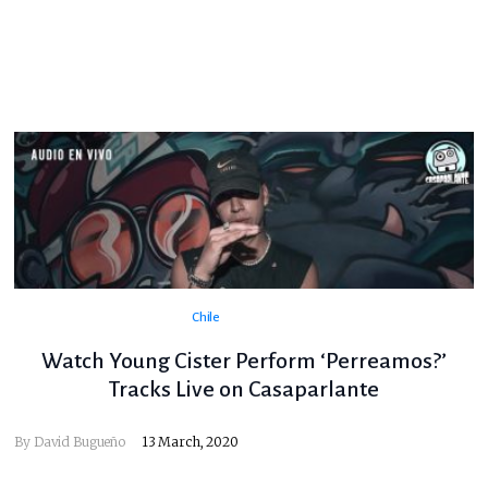
Chile
Watch Young Cister Perform ‘Perreamos?’
Tracks Live on Casaparlante
By
David Bugueño
13 March, 2020