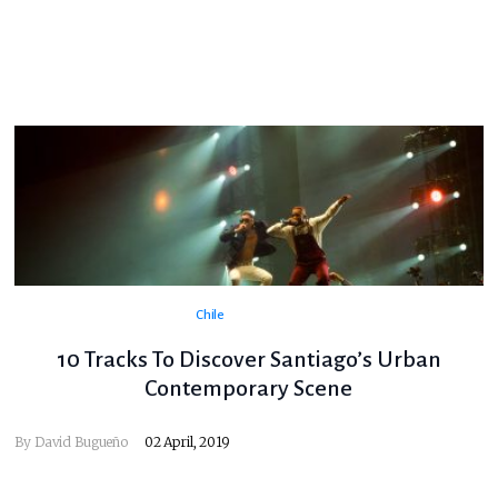
Chile
10 Tracks To Discover Santiago’s Urban
Contemporary Scene
By
David Bugueño
02 April, 2019