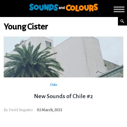
Young Cister
Chile
New Sounds of Chile #2
By
David Bugueño
02 March, 2021