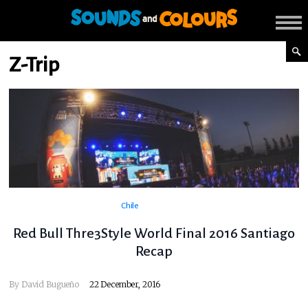
Z-Trip
Chile
Red Bull Thre3Style World Final 2016 Santiago
Recap
By
David Bugueño
22 December, 2016