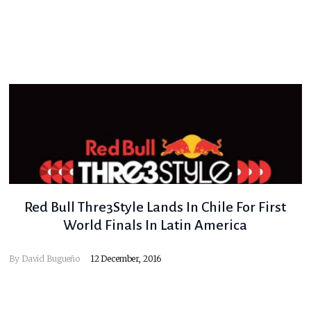
Red Bull Thre3Style Lands In Chile For First
World Finals In Latin America
By
David Bugueño
12 December, 2016