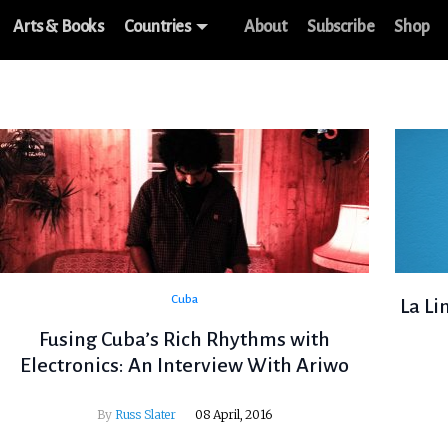
Arts & Books
Countries
About
Subscribe
Shop
Cuba
La Li
Fusing Cuba’s Rich Rhythms with
Electronics: An Interview With Ariwo
By
Russ Slater
08 April, 2016