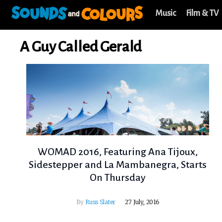
Music
Film & TV
A Guy Called Gerald
WOMAD 2016, Featuring Ana Tijoux,
Sidestepper and La Mambanegra, Starts
On Thursday
By
Russ Slater
27 July, 2016