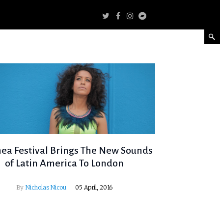
nea Festival Brings The New Sounds
of Latin America To London
By
Nicholas Nicou
05 April, 2016