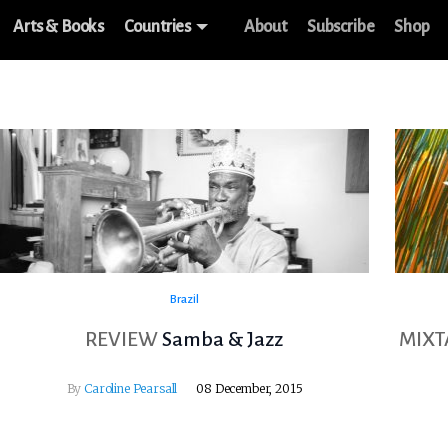
Arts & Books
Countries
About
Subscribe
Shop
Brazil
REVIEW
Samba & Jazz
MIXT
By
Caroline Pearsall
08 December, 2015