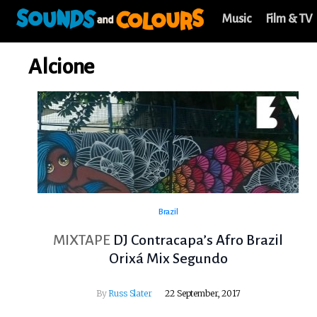
Music
Film & TV
Alcione
Brazil
MIXTAPE
DJ Contracapa’s Afro Brazil
Orixá Mix Segundo
By
Russ Slater
22 September, 2017