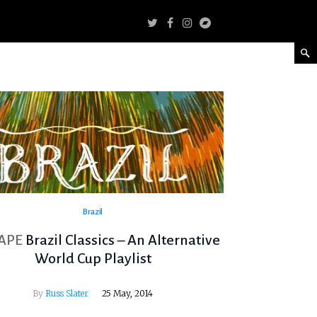
Brazil
APE
Brazil Classics – An Alternative
World Cup Playlist
By
Russ Slater
25 May, 2014