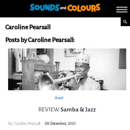
Caroline Pearsall
Posts by Caroline Pearsall:
Brazil
REVIEW
Samba & Jazz
By
Caroline Pearsall
08 December, 2015