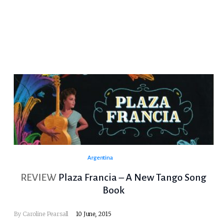
Argentina
REVIEW
Plaza Francia – A New Tango Song
Book
By
Caroline Pearsall
10 June, 2015