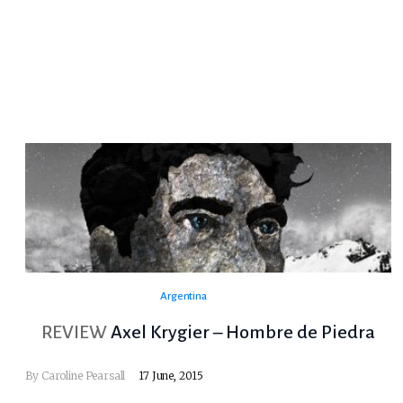
Argentina
REVIEW
Axel Krygier – Hombre de Piedra
By
Caroline Pearsall
17 June, 2015