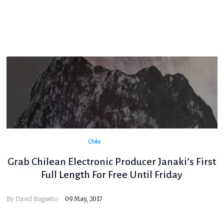
Chile
Grab Chilean Electronic Producer Janaki’s First
Full Length For Free Until Friday
By
David Bugueño
09 May, 2017