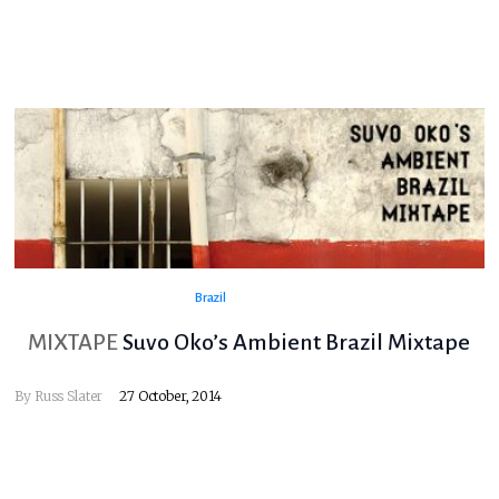
Brazil
MIXTAPE
Suvo Oko’s Ambient Brazil Mixtape
By
Russ Slater
27 October, 2014