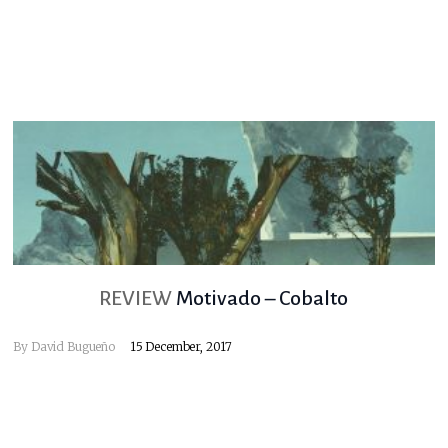
REVIEW
Motivado – Cobalto
By
David Bugueño
15 December, 2017