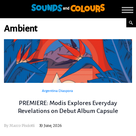
Ambient
Argentina
Diaspora
PREMIERE: Modis Explores Everyday
Revelations on Debut Album Capsule
By
Marco Pisciotti
19 June, 2026