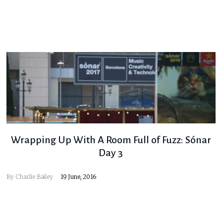
Wrapping Up With A Room Full of Fuzz: Sónar
Day 3
By
Charlie Bailey
19 June, 2016