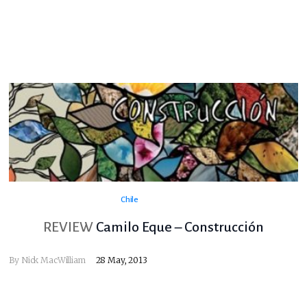
Chile
REVIEW
Camilo Eque – Construcción
By
Nick MacWilliam
28 May, 2013