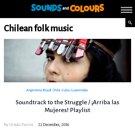
Chilean folk music
Argentina
Brazil
Chile
Cuba
Guatemala
Soundtrack to the Struggle / ¡Arriba las
Mujeres! Playlist
By
Ursula Parvex
22 December, 2016