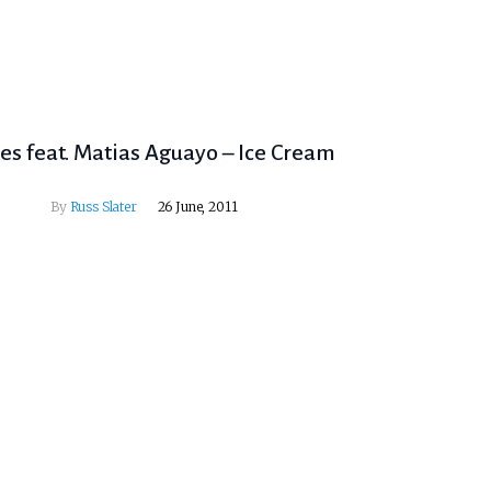
les feat. Matias Aguayo – Ice Cream
By
Russ Slater
26 June, 2011