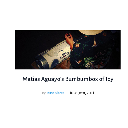
Matias Aguayo’s Bumbumbox of Joy
By
Russ Slater
18 August, 2011