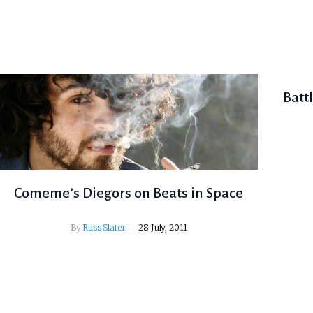
Batt
Comeme’s Diegors on Beats in Space
By
Russ Slater
28 July, 2011