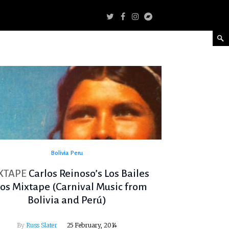
Bolivia
Peru
XTAPE
Carlos Reinoso’s Los Bailes
tos Mixtape (Carnival Music from
Bolivia and Perú)
By
Russ Slater
25 February, 2014