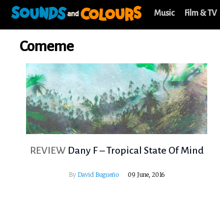
Music
Film & TV
Comeme
REVIEW
Dany F – Tropical State Of Mind
By
David Bugueño
09 June, 2016