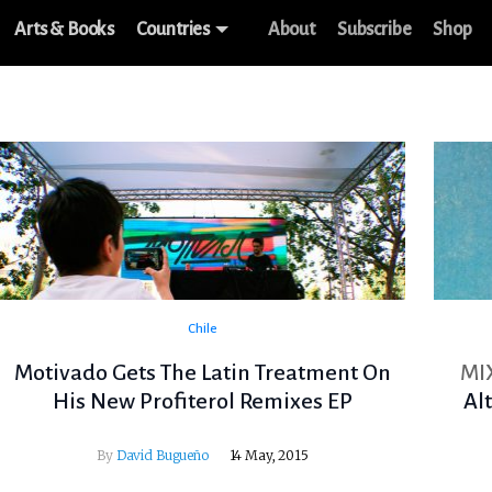
Arts & Books
Countries
About
Subscribe
Shop
Chile
Motivado Gets The Latin Treatment On
MI
His New Profiterol Remixes EP
Al
By
David Bugueño
14 May, 2015