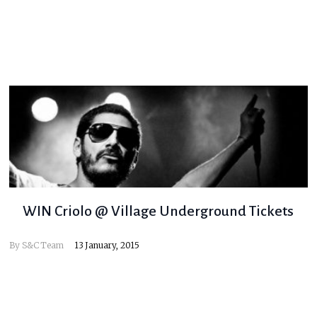
WIN Criolo @ Village Underground Tickets
By
S&C Team
13 January, 2015