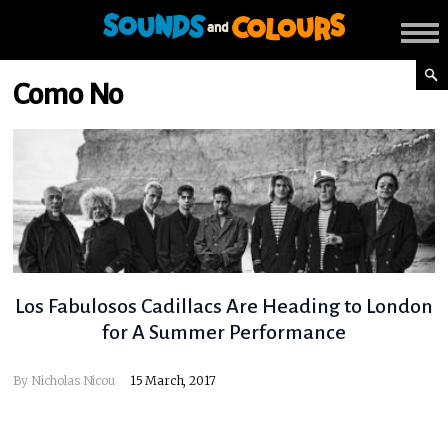
Como No
Los Fabulosos Cadillacs Are Heading to London
for A Summer Performance
By
Nicholas Nicou
15 March, 2017