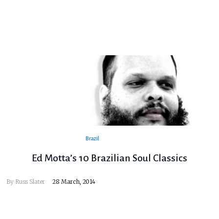
Brazil
Ed Motta’s 10 Brazilian Soul Classics
By
Russ Slater
28 March, 2014