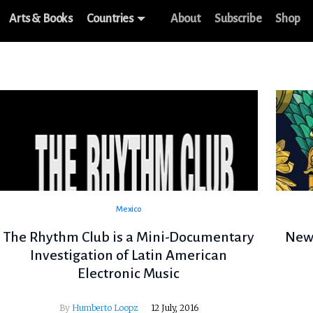
Arts & Books
Countries
About
Subscribe
Shop
Mexico
The Rhythm Club is a Mini-Documentary
New 
Investigation of Latin American
Electronic Music
By
Humberto Loopz
12 July, 2016