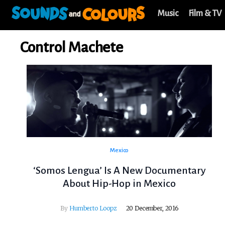
Music
Film & TV
Control Machete
Mexico
‘Somos Lengua’ Is A New Documentary
About Hip-Hop in Mexico
By
Humberto Loopz
20 December, 2016