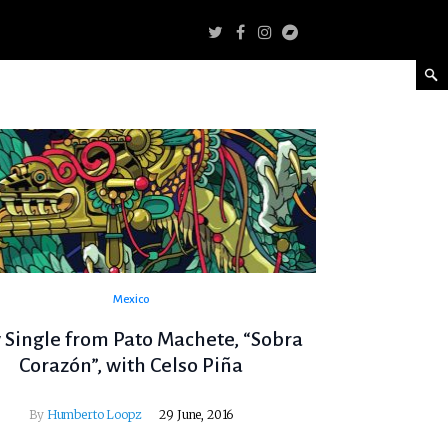
Mexico
Single from Pato Machete, “Sobra
Corazón”, with Celso Piña
By
Humberto Loopz
29 June, 2016