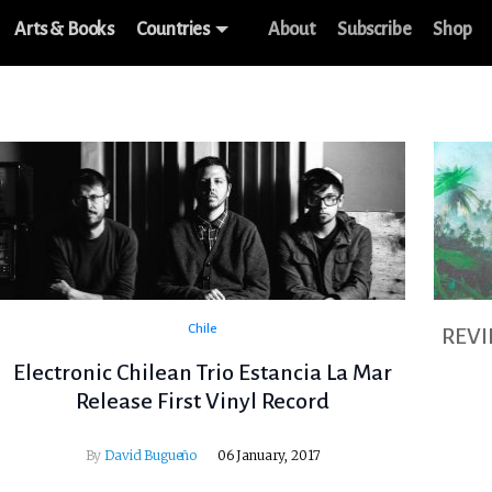
Arts & Books
Countries
About
Subscribe
Shop
Chile
REV
Electronic Chilean Trio Estancia La Mar
Release First Vinyl Record
By
David Bugueño
06 January, 2017