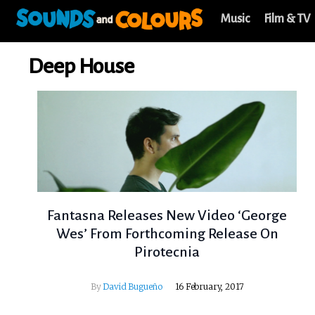
Music
Film & TV
Deep House
Fantasna Releases New Video ‘George
Wes’ From Forthcoming Release On
Pirotecnia
By
David Bugueño
16 February, 2017