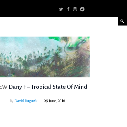
IEW
Dany F – Tropical State Of Mind
By
David Bugueño
09 June, 2016