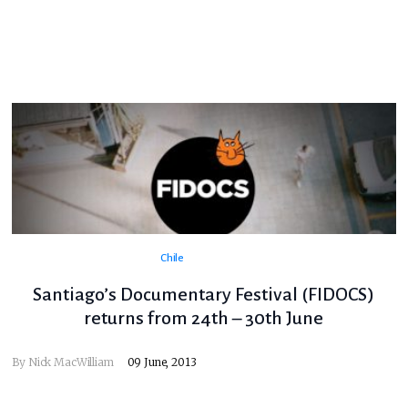
Chile
Santiago’s Documentary Festival (FIDOCS)
returns from 24th – 30th June
By
Nick MacWilliam
09 June, 2013