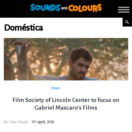
Doméstica
Brazil
Film Society of Lincoln Center to focus on
Gabriel Mascaro’s Films
By
Gina Vergel
05 April, 2016