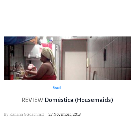
Brazil
REVIEW
Doméstica (Housemaids)
By
Kariann Goldschmitt
27 November, 2013