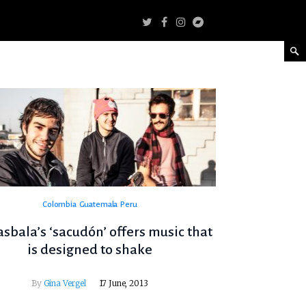
Colombia
Guatemala
Peru
bala’s ‘sacudón’ offers music that
is designed to shake
By
Gina Vergel
17 June, 2013