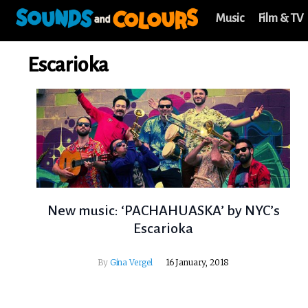
Music
Film & TV
Escarioka
New music: ‘PACHAHUASKA’ by NYC’s
Escarioka
By
Gina Vergel
16 January, 2018