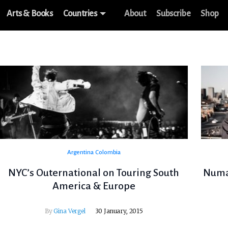
Arts & Books
Countries
About
Subscribe
Shop
Argentina
Colombia
NYC’s Outernational on Touring South
Numas
America & Europe
By
Gina Vergel
30 January, 2015